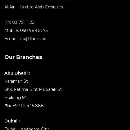
Al Ain – United Arab Emirates
Ph:
03 751 1122
Mobile:
050 989 5775
Email:
info@thmc.ae
Our Branches
Abu Dhabi :
Karamah St.
Shk. Fatima Bint Mubarak St.
Building 54,
Ph:
+971 2 445 8881
Dubai :
Dubai Healthcare City