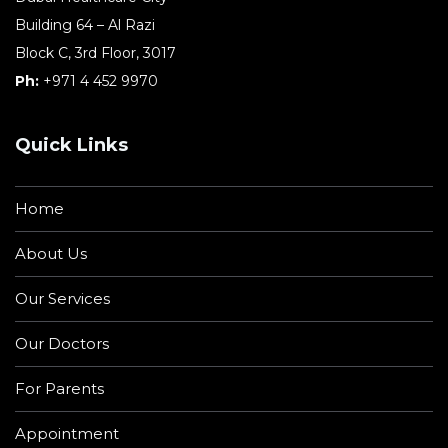
Building 64 – Al Razi
Block C, 3rd Floor, 3017
Ph:
+971 4 452 9970
Quick Links
Home
About Us
Our Services
Our Doctors
For Parents
Appointment