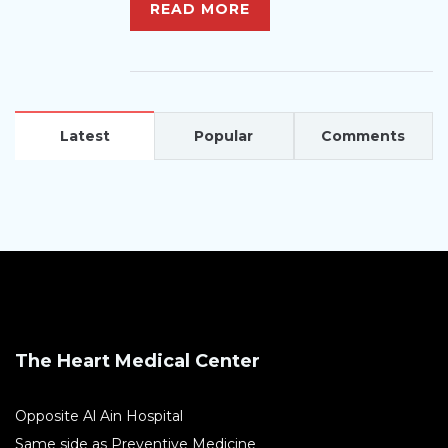
READ MORE
Latest
Popular
Comments
The Heart Medical Center
Opposite Al Ain Hospital
Same side as Preventive Medicine