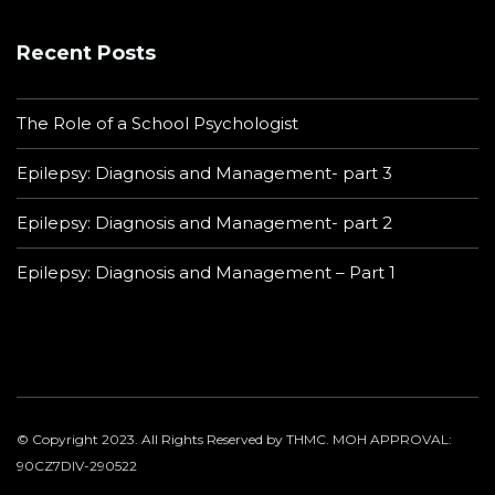
Recent Posts
The Role of a School Psychologist
Epilepsy: Diagnosis and Management- part 3
Epilepsy: Diagnosis and Management- part 2
Epilepsy: Diagnosis and Management – Part 1
© Copyright 2023. All Rights Reserved by THMC. MOH APPROVAL:
90CZ7DIV-290522