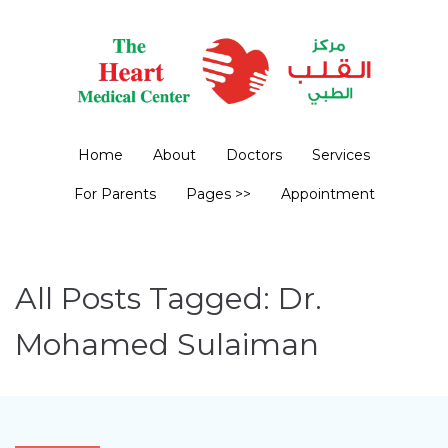
Home
About
Doctors
Services
For Parents
Pages >>
Appointment
All Posts Tagged: Dr.
Mohamed Sulaiman