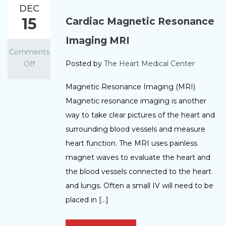
DEC
15
Cardiac Magnetic Resonance
Imaging MRI
Comments
Posted by
The Heart Medical Center
Off
Magnetic Resonance Imaging (MRI)
Magnetic resonance imaging is another
way to take clear pictures of the heart and
surrounding blood vessels and measure
heart function. The MRI uses painless
magnet waves to evaluate the heart and
the blood vessels connected to the heart
and lungs. Often a small IV will need to be
placed in […]